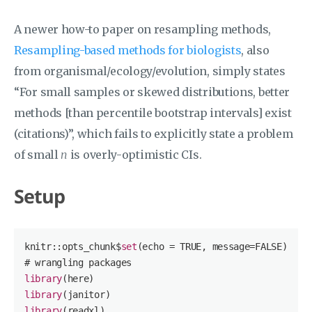
A newer how-to paper on resampling methods,
Resampling-based methods for biologists
, also
from organismal/ecology/evolution, simply states
“For small samples or skewed distributions, better
methods [than percentile bootstrap intervals] exist
(citations)”, which fails to explicitly state a problem
of small
n
is overly-optimistic CIs.
Setup
knitr::opts_chunk$
set
(echo = 
TRUE
, message=
FALSE
)

library
library
library