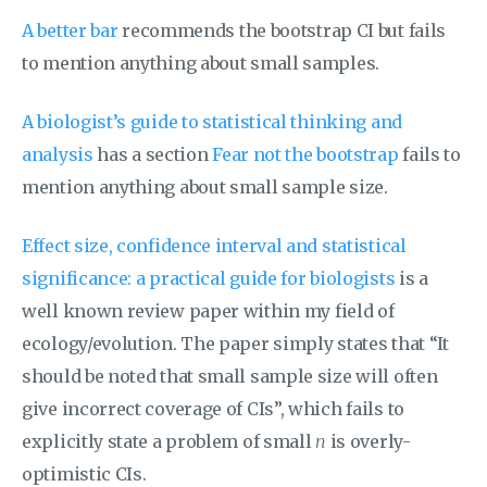
A better bar
recommends the bootstrap CI but fails
to mention anything about small samples.
A biologist’s guide to statistical thinking and
analysis
has a section
Fear not the bootstrap
fails to
mention anything about small sample size.
Effect size, confidence interval and statistical
significance: a practical guide for biologists
is a
well known review paper within my field of
ecology/evolution. The paper simply states that “It
should be noted that small sample size will often
give incorrect coverage of CIs”, which fails to
explicitly state a problem of small
n
is overly-
optimistic CIs.