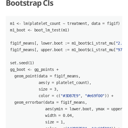
Bootstrap CIs
m1
 <- lm(platelet_count 
~ treatment,
 data = fig1f)

m1_boot <- boot_lm_test(m1)

fig1f_means[, lower.boot := m1_boot
$ci_strat_mu
[
"2.5%
fig1f_means[, upper.boot := m1_boot
$ci_strat_mu
[
"97.5
set.seed(
1
)

gg_boot <- gg_points +

  geom_point(data = fig1f_means,

             aes(y = platelet_count),

             size = 
3
,

             color = c(
"#3DB7E9"
, 
"#e69f00"
)) +

  geom_errorbar(data = fig1f_means,

                aes(ymin = lower.boot, ymax = upper.bo
                width = 
0
.
04
,

                size = 
1
,
