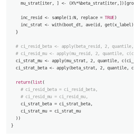
    mu_strat[iter, ] <- (X%*%beta_strat[iter,])[group
    inc_resid <- sample(
1
:N, replace = 
TRUE
)

    inc_strat <- with(boot_dt, ave(id, get(x_label), 
  }

# ci_resid_beta <- apply(beta_resid, 2, quantile, c
# ci_resid_mu <- apply(mu_resid, 2, quantile, c(ci_
  ci_strat_mu <- apply(mu_strat, 
2
, quantile, c(ci_lo,
  ci_strat_beta <- apply(beta_strat, 
2
, quantile, c(ci
return
(
list
(

# ci_resid_beta = ci_resid_beta,
# ci_resid_mu = ci_resid_mu,
    ci_strat_beta = ci_strat_beta,

    ci_strat_mu = ci_strat_mu

  ))

}