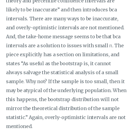
theory and percentile confidence intervals are
likely to be inaccurate” and then introduces bca
intervals. There are many ways to be inaccurate,
and overly-optimistic intervals are not mentioned.
And, the take-home message seems to be that bca
intervals are a solution to issues with small
n
. The
piece explicitly has a section on limitations, and
states “As useful as the bootstrap is, it cannot
always salvage the statistical analysis of a small
sample. Why not? If the sample is too small, then it
may be atypical of the underlying population. When
this happens, the bootstrap distribution will not
mirror the theoretical distribution of the sample
statistic.” Again, overly-optimistic intervals are not
mentioned.