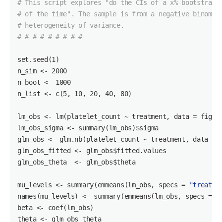
# This script explores "do the CIs of a x% bootstrap 
# of the time". The sample is from a negative binomia
# heterogeneity of variance.
# # # # # # # # #
set.seed(1)

n_sim <- 2000

n_boot <- 1000

n_list <- c(5, 10, 20, 40, 80)

lm_obs <- lm(platelet_count ~ treatment, data = fig1f)
lm_obs_sigma <- summary(lm_obs)
$sigma
glm_obs <- glm.nb(platelet_count ~ treatment, data = f
glm_obs_fitted <- glm_obs
$fitted
.values

glm_obs_theta  <- glm_obs
$theta
mu_levels <- summary(emmeans(lm_obs, specs = 
"treatme
names(mu_levels) <- summary(emmeans(lm_obs, specs = 
"
beta <- coef(lm_obs)

theta <- glm_obs_theta
