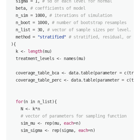
  sigma = 
1
, 
# sd of each level for normal
  beta, 
# coefficients of model
  n_sim = 
1000
, 
# iterations of simulation
  n_boot = 
1000
, 
# number of bootstrap resamples
  n_list = 
30
, 
# vector of sample sizes per level. Wh
  method = 
"stratified"
# stratified, residual, or bo
){

  k <- 
length
(mu)

  treatment_levels <- names(mu)

  coverage_table_bca <- data.table(parameter = c(trea
  coverage_table_perc <- data.table(parameter = c(tre
for
(n in n_list){

    N <- k*n

# vector of parameters for sampling function
    sim_mu <- rep(mu, 
each
=n)

    sim_sigma <- rep(sigma, 
each
=n)
