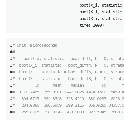
                               boot(X_i, statistic = 
                               boot(X_i, statistic = 
                               boot(X_i, statistic = 
                               times=
1000
)
#
# Unit: microseconds
#
#                                                   
#
#    boot(fd, statistic = boot_diff, R = 0, strata =
#
#  boot(X_i, statistic = boot_diff4, R = 0, strata =
#
#  boot(X_i, statistic = boot_diff5, R = 0, strata =
#
#  boot(X_i, statistic = boot_diff6, R = 0, strata =
#
#         lq      mean    median        uq       max
#
#  1176.7485 1355.9981 1247.6625 1474.1500  5459.451
#
#   304.6715  364.3548  323.4210  380.0295  6026.275
#
#   284.0860  386.6959  299.2115  358.0265 34357.577
#
#   255.8765  298.8276  269.9000  323.5945  3868.646