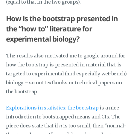
(equal to that in the two groups).
How is the bootstrap presented in
the “how to” literature for
experimental biology?
The results also motivated me to google around for
how the bootstrap is presented in material that is
targeted to experimental (and especially wet-bench)
biology – so not textbooks or technical papers on
the bootstrap
Explorations in statistics: the bootstrap
is a nice
introduction to bootstrapped means and CIs. The
piece does state that if
n
is too small, then “normal-