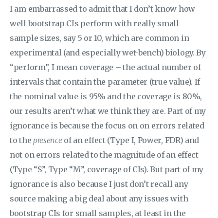
I am embarrassed to admit that I don’t know how
well bootstrap CIs perform with really small
sample sizes, say 5 or 10, which are common in
experimental (and especially wet-bench) biology. By
“perform”, I mean coverage – the actual number of
intervals that contain the parameter (true value). If
the nominal value is 95% and the coverage is 80%,
our results aren’t what we think they are. Part of my
ignorance is because the focus on on errors related
to the
presence
of an effect (Type I, Power, FDR) and
not on errors related to the magnitude of an effect
(Type “S”, Type “M”, coverage of CIs). But part of my
ignorance is also because I just don’t recall any
source making a big deal about any issues with
bootstrap CIs for small samples, at least in the