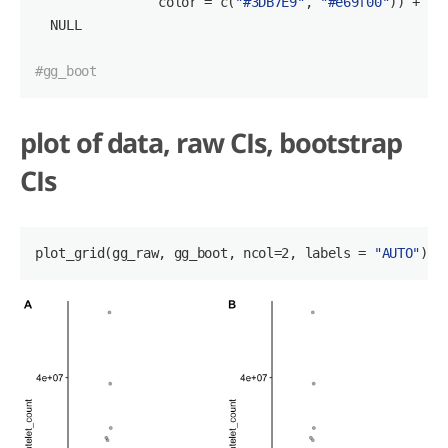
                color = c(
"#3DB7E9"
, 
"#e69f00"
)) +

  NULL

#gg_boot
plot of data, raw CIs, bootstrap
CIs
plot_grid
(gg_raw, gg_boot, ncol=2, labels = 
"AUTO"
)