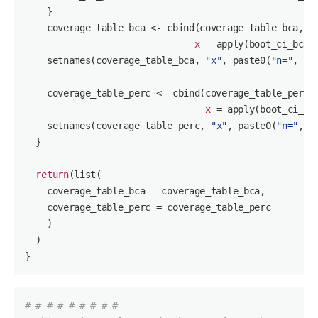
    }

    coverage_table_bca <- cbind(coverage_table_bca,

x
 = apply(boot_ci_bca,
    setnames(coverage_table_bca, 
"x"
, paste
0
(
"n="
, n))
    coverage_table_perc <- cbind(coverage_table_perc,

x
 = apply(boot_ci_pe
    setnames(coverage_table_perc, 
"x"
, paste
0
(
"n="
, n)
  }

return
(list(

    coverage_table_bca = coverage_table_bca,

    coverage_table_perc = coverage_table_perc

    )

  )

}
# # # # # # # # #