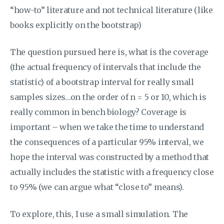
“how-to” literature and not technical literature (like
books explicitly on the bootstrap)
The question pursued here is, what is the coverage
(the actual frequency of intervals that include the
statistic) of a bootstrap interval for really small
samples sizes…on the order of n = 5 or 10, which is
really common in bench biology? Coverage is
important – when we take the time to understand
the consequences of a particular 95% interval, we
hope the interval was constructed by a method that
actually includes the statistic with a frequency close
to 95% (we can argue what “close to” means).
To explore, this, I use a small simulation. The