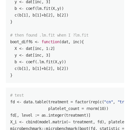
  y <- dat[inc, 
3
]

  b <- coef(lm.fit(X,y))

  c(b[
1
], b[
1
]+b[
2
], b[
2
])

}

# then found .lm.fit when I ?lm.fit
boot_diff6 <- 
function
(dat, inc)
{ 

  X <- dat[inc, 
1
:
2
]

  y <- dat[inc, 
3
]

  b <- coef(.lm.fit(X,y))

  c(b[
1
], b[
1
]+b[
2
], b[
2
])

}
# test
fd
 <- data.table(treatment = factor(rep(c(
"cn"
, 
"tr"
)
                 platelet_count = rnorm(
10
))

fd[, level := as.integer(treatment)]

X_i <- cbind(model.matrix(
~ treatment,
 fd), platelet_
microbenchmark::microbenchmark(boot(fd, statistic = b