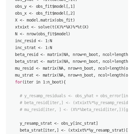
  obs_y <- obs_fit$model[,
1
]

  obs_x <- obs_fit$model[,
2
]

  X <- model.matrix(obs_fit)

  xtxixt <- solve(t(X)%*%X)%*%t(X)

  N <- nrow(obs_fit$model)

  inc_resid <- 
1
:N

  inc_strat <- 
1
:N

  beta_resid <- matrix(NA, nrow=n_boot, ncol=length(ob
  beta_strat <- matrix(NA, nrow=n_boot, ncol=length(ob
  mu_resid <- matrix(NA, nrow=n_boot, ncol=length(obs_
  mu_strat <- matrix(NA, nrow=n_boot, ncol=length(obs_
for
(iter in 
1
:n_boot){

# y_resamp_residuals <- obs_yhat + obs_error[inc_
# beta_resid[iter,] <- (xtxixt%*%y_resamp_residua
# mu_resid[iter, ] <- (X%*%beta_resid[iter,])[gro
    y_resamp_strat <- obs_y[inc_strat]

    beta_strat[iter,] <- (xtxixt%*%y_resamp_strat)[,
1
]