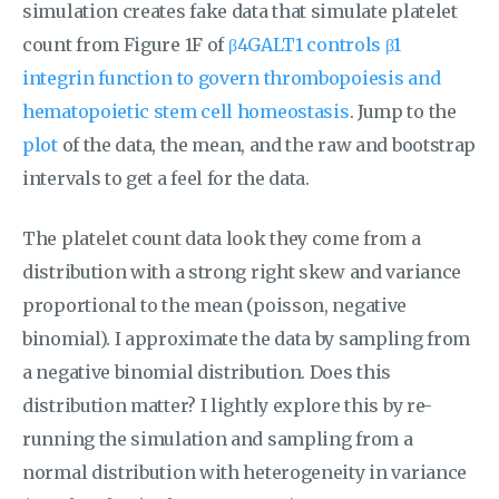
simulation creates fake data that simulate platelet
count from Figure 1F of
β4GALT1 controls β1
integrin function to govern thrombopoiesis and
hematopoietic stem cell homeostasis
. Jump to the
plot
of the data, the mean, and the raw and bootstrap
intervals to get a feel for the data.
The platelet count data look they come from a
distribution with a strong right skew and variance
proportional to the mean (poisson, negative
binomial). I approximate the data by sampling from
a negative binomial distribution. Does this
distribution matter? I lightly explore this by re-
running the simulation and sampling from a
normal distribution with heterogeneity in variance