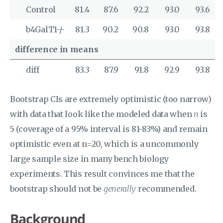
Control
81.4
87.6
92.2
93.0
93.6
b4GalT1-/-
81.3
90.2
90.8
93.0
93.8
difference in means
diff
83.3
87.9
91.8
92.9
93.8
Bootstrap CIs are extremely optimistic (too narrow)
with data that look like the modeled data when
n
is
5 (coverage of a 95% interval is 81-83%) and remain
optimistic even at n=20, which is a uncommonly
large sample size in many bench biology
experiments. This result convinces me that the
bootstrap should not be
generally
recommended.
Background