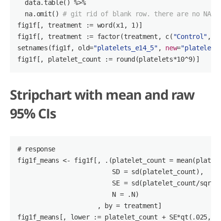
  data.table() %>%

  na.omit() 
# git rid of blank row. there are no NA
fig1f[, treatment := word(x1, 
1
)]

fig1f[, treatment := factor(treatment, c(
"Control"
, 
"
setnames(fig1f, old=
"platelets_e14_5"
, 
new
=
"platelets
fig1f[, platelet_count := round(platelets*
10
^
9
)]
Stripchart with mean and raw
95% CIs
# response
fig1f_means <- fig1f[, .(platelet_count = mean(platele
                         SD = sd(platelet_count),

                         SE = sd(platelet_count/
sqrt
(
                         N = .N)

                     , by = treatment]

fig1f_means[, lower := platelet_count + SE*qt(
.025
, (