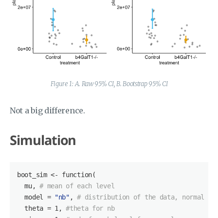
Figure 1: A. Raw 95% CI, B. Bootstrap 95% CI
Not a big difference.
Simulation
boot_sim <- function(

  mu, 
# mean of each level
  model = 
"nb"
, 
# distribution of the data, normal or
  theta = 
1
, 
#theta for nb