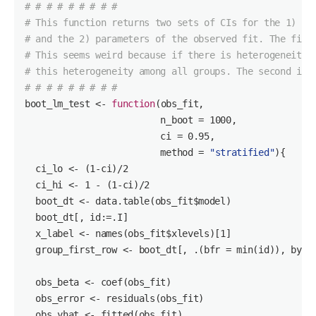
# # # # # # # # #
# This function returns two sets of CIs for the 1) mo
# and the 2) parameters of the observed fit. The firs
# This seems weird because if there is heterogeneity,
# this heterogeneity among all groups. The second is 
# # # # # # # # #
boot_lm_test <- 
function
(obs_fit,

                         n_boot = 
1000
,

                         ci = 
0.95
,

                         method = 
"stratified"
)
{

  ci_lo <- (
1
-ci)/
2
  ci_hi <- 
1
 - (
1
-ci)/
2
  boot_dt <- data.table(obs_fit$model)

  boot_dt[, id:=.I]

  x_label <- names(obs_fit$xlevels)[
1
]

  group_first_row <- boot_dt[, .(bfr = min(id)), by=ge
  obs_beta <- coef(obs_fit)

  obs_error <- residuals(obs_fit)

  obs_yhat <- fitted(obs_fit)
