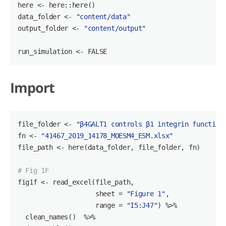
here <- here::here()

data_folder <- 
"content/data"
output_folder <- 
"content/output"
run_simulation <- 
FALSE
Import
file_folder <- 
"β4GALT1 controls β1 integrin function
fn <- 
"41467_2019_14178_MOESM4_ESM.xlsx"
file_path <- here(data_folder, file_folder, fn)

# Fig 1F
fig1f <- read_excel(file_path,

                    sheet = 
"Figure 1"
,

                    range = 
"I5:J47"
) %>%

  clean_names()  %>%
