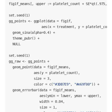
fig1f_means[, upper := platelet_count + SE*qt(
.975
, (
set
.seed(
1
)

gg_points <- ggplot(data = fig1f, 

                 aes(x = treatment, y = platelet_count
  geom_sina(alpha=
0.4
) +

  theme_pubr() +

NULL
set
.seed(
1
)

gg_raw <- gg_points +

  geom_point(data = fig1f_means,

             aes(y = platelet_count),

             size = 
3
,

             color = c(
"#3DB7E9"
, 
"#e69f00"
)) +

  geom_errorbar(data = fig1f_means,

                aes(ymin = lower, ymax = upper),

                width = 
0.04
,

                size = 
1
,
