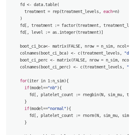
    fd <- data.table(

      treatment = rep(treatment_levels, 
each
=n)

    )

    fd[, treatment := factor(treatment, treatment_leve
    fd[, level := as.integer(treatment)]

    boot_ci_bca<- matrix(FALSE, nrow = n_sim, ncol=
3
)

    colnames(boot_ci_bca) <- c(treatment_levels, 
"dif
    boot_ci_perc <- matrix(FALSE, nrow = n_sim, ncol=
    colnames(boot_ci_perc) <- c(treatment_levels, 
"di
for
(iter in 
1
:n_sim){

if
(model==
"nb"
){

        fd[, platelet_count := rnegbin(N, sim_mu, thet
      }

if
(model==
"normal"
){

        fd[, platelet_count := rnorm(N, sim_mu, sim_si
      }
