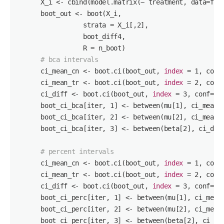
      X_i <- cbind(model.matrix(~ treatment, data=fd),
      boot_out <- boot(X_i,

                 strata = X_i[,
2
],

                 boot_diff4,

                 R = n_boot)

# bca intervals
      ci_mean_cn <- boot.ci(boot_out, 
index
 = 
1
, conf
      ci_mean_tr <- boot.ci(boot_out, 
index
 = 
2
, conf
      ci_diff <- boot.ci(boot_out, 
index
 = 
3
, conf=
0
.
      boot_ci_bca[iter, 
1
] <- between(mu[
1
], ci_mean_
      boot_ci_bca[iter, 
2
] <- between(mu[
2
], ci_mean_
      boot_ci_bca[iter, 
3
] <- between(beta[
2
], ci_dif
# percent intervals
      ci_mean_cn <- boot.ci(boot_out, 
index
 = 
1
, conf
      ci_mean_tr <- boot.ci(boot_out, 
index
 = 
2
, conf
      ci_diff <- boot.ci(boot_out, 
index
 = 
3
, conf=
0
.
      boot_ci_perc[iter, 
1
] <- between(mu[
1
], ci_mean
      boot_ci_perc[iter, 
2
] <- between(mu[
2
], ci_mean
      boot_ci_perc[iter, 
3
] <- between(beta[
2
], ci_di