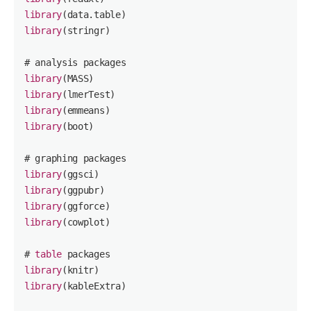
library
library
(stringr)

library
library
library
library
(boot)

library
library
library
library
(cowplot)

# 
table
library
library
(kableExtra)
