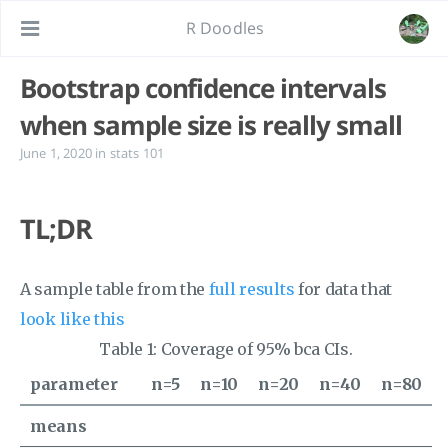
R Doodles
Bootstrap confidence intervals
when sample size is really small
June 1, 2020
in
stats 101
TL;DR
A sample table from the
full results
for data that
look like this
Table 1:
Coverage of 95% bca CIs.
parameter
n=5
n=10
n=20
n=40
n=80
means