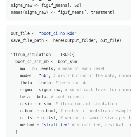
sigma_raw <- fig1f_means[, SD]

names(sigma_raw) <- fig1f_means[, treatment]
out_file
 <- 
"boot_ci-nb.Rds"
save_file_path <- here(output_folder, out_file)

if(run_simulation == TRUE){

boot_ci_sim_nb
 <- boot_sim(

    mu = mu_levels, 
# mean of each level
    model = 
"nb"
, 
# distribution of the data, normal 
    theta = theta, 
#theta for nb
    sigma = sigma_raw, 
# sd of each level for normal
    beta = beta, 
# coefficients
    n_sim = n_sim, 
# iterations of simulation
    n_boot = n_boot, 
# number of bootstrap resamples
    n_list = n_list, 
# vector of sample sizes per lev
    method = 
"stratified"
# stratified, residual, or 
  )
