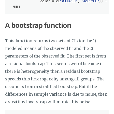
                color = c(
"#3DB7E9"
, 
"#e69f00"
)) +

NULL
A bootstrap function
This function returns two sets of CIs for the 1)
modeled means of the observed fit and the 2)
parameters of the observed fit. The first set is from
a residual bootstrap. This seems weird because if
there is heterogeneity, then a residual bootstrap
spreads this heterogeneity among all groups. The
second is from a stratified bootstrap. But if the
differences in sample variance is due to noise, then
a stratified bootstrap will mimic this noise.