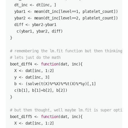
  dt_inc <- dt[inc, ]

  ybar1 <- mean(dt_inc[level==
1
, platelet_count])

  ybar2 <- mean(dt_inc[level==
2
, platelet_count])

  diff <- ybar2-ybar1

   c(ybar1, ybar2, diff)

}

# remembering the lm.fit function but then thinking w
# lets just do the math
boot_diff4 <- 
function
(dat, inc)
{ 

  X <- dat[inc, 
1
:
2
]

  y <- dat[inc, 
3
]

  b <- (solve(t(X)%*%X)%*%t(X)%*%y)[,
1
]

  c(b[
1
], b[
1
]+b[
2
], b[
2
])

}

# but then thought, well maybe lm.fit is super optimi
boot_diff5 <- 
function
(dat, inc)
{ 

  X <- dat[inc, 
1
:
2
]
