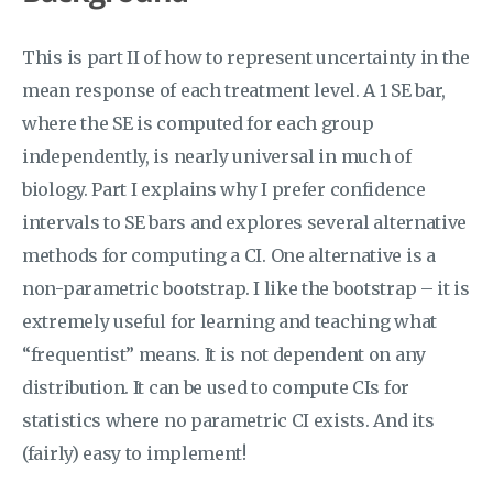
This is part II of how to represent uncertainty in the
mean response of each treatment level. A 1 SE bar,
where the SE is computed for each group
independently, is nearly universal in much of
biology. Part I explains why I prefer confidence
intervals to SE bars and explores several alternative
methods for computing a CI. One alternative is a
non-parametric bootstrap. I like the bootstrap – it is
extremely useful for learning and teaching what
“frequentist” means. It is not dependent on any
distribution. It can be used to compute CIs for
statistics where no parametric CI exists. And its
(fairly) easy to implement!