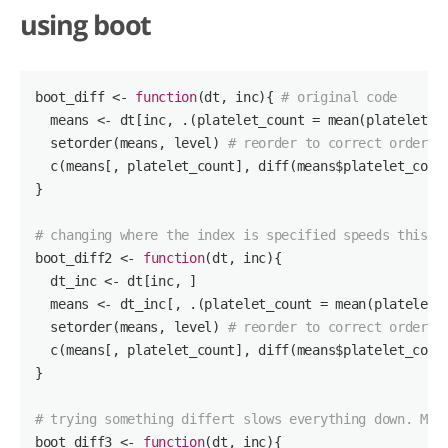
using boot
boot_diff <- 
function
(dt, inc)
{ 
# original code
  means <- dt[inc, .(platelet_count = mean(platelet_co
  setorder(means, level) 
# reorder to correct order o
  c(means[, platelet_count], diff(means$platelet_count
}

# changing where the index is specified speeds this u
boot_diff2 <- 
function
(dt, inc)
{ 

  dt_inc <- dt[inc, ]

  means <- dt_inc[, .(platelet_count = mean(platelet_c
  setorder(means, level) 
# reorder to correct order o
  c(means[, platelet_count], diff(means$platelet_count
}

# trying something differt slows everything down. May
boot_diff3 <- 
function
(dt, inc)
{
