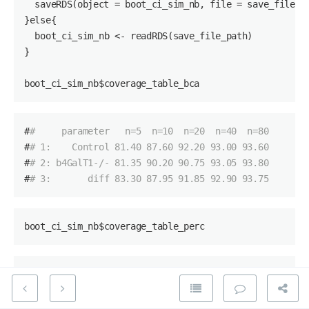
  saveRDS(object = boot_ci_sim_nb, file = save_file_pa
}else{

boot_ci_sim_nb
 <- readRDS(save_file_path)

}

boot_ci_sim_nb
$coverage_table_bca
#
#     parameter   n=5  n=10  n=20  n=40  n=80
#
# 1:    Control 81.40 87.60 92.20 93.00 93.60
#
# 2: b4GalT1-/- 81.35 90.20 90.75 93.05 93.80
#
# 3:       diff 83.30 87.95 91.85 92.90 93.75
boot_ci_sim_nb$
coverage_table_perc
#
#     parameter   n=5 n=10  n=20  n=40  n=80
#
# 1:    Control 80.90 86.8 92.10 92.40 94.00
#
# 2: b4GalT1-/- 80.40 88.8 90.35 92.55 93.20